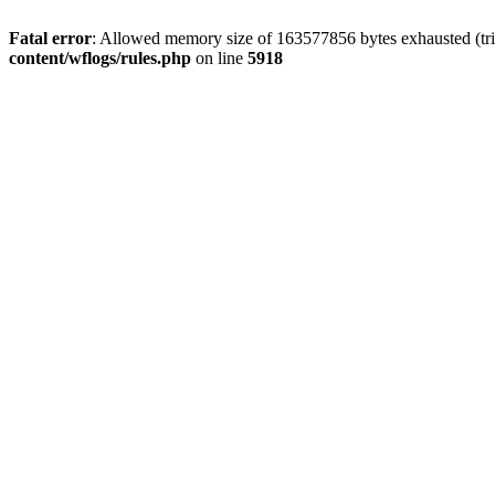
Fatal error
: Allowed memory size of 163577856 bytes exhausted (tri
content/wflogs/rules.php
on line
5918